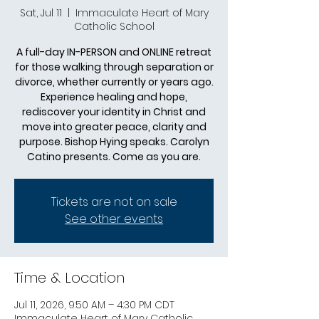
Sat, Jul 11
  |  
Immaculate Heart of Mary
Catholic School
A full-day IN-PERSON and ONLINE retreat
for those walking through separation or
divorce, whether currently or years ago.
Experience healing and hope,
rediscover your identity in Christ and
move into greater peace, clarity and
purpose. Bishop Hying speaks. Carolyn
Catino presents. Come as you are.
Tickets are not on sale
See other events
Time & Location
Jul 11, 2026, 9:50 AM – 4:30 PM CDT
Immaculate Heart of Mary Catholic