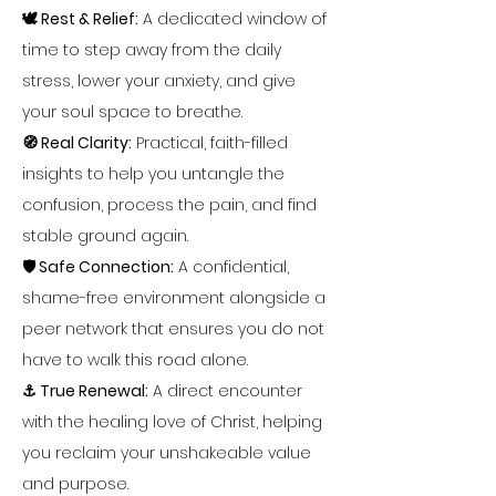
🕊️ Rest & Relief:
 A dedicated window of 
time to step away from the daily 
stress, lower your anxiety, and give 
your soul space to breathe.
🧭 Real Clarity:
 Practical, faith-filled 
insights to help you untangle the 
confusion, process the pain, and find 
stable ground again.
🛡️ Safe Connection:
 A confidential, 
shame-free environment alongside a 
peer network that ensures you do not 
have to walk this road alone.
⚓ True Renewal:
 A direct encounter 
with the healing love of Christ, helping 
you reclaim your unshakeable value 
and purpose.