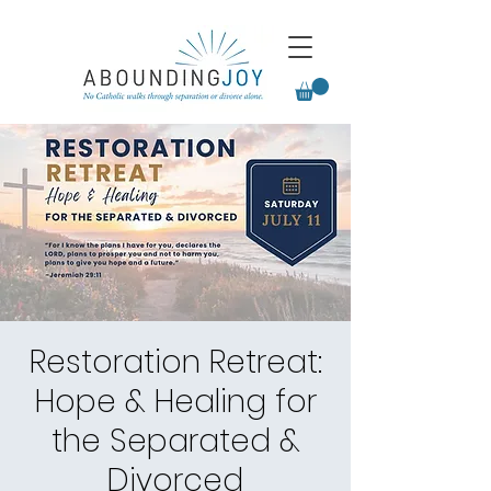
Restoration Retreat:
Hope & Healing for
the Separated &
Divorced