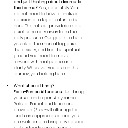
and just thinking about divorce. Is 
this for me?
 Yes, absolutely. You 
do not need to have a finalized 
decision or a legal status to be 
here. This retreat provides a safe, 
quiet sanctuary away from the 
daily pressure. Our goal is to help 
you clear the mental fog, quiet 
the anxiety, and find the spiritual 
ground you need to move 
forward with real peace and 
clarity. Wherever you are on the 
journey, you belong here.
What should I bring?
For In-Person Attendees:
 Just bring 
yourself and a pen. A dynamic 
Retreat Packet and lunch are 
provided. (Free-will offerings for 
lunch are appreciated, and you 
are welcome to bring any specific 
dietary foods you personally 