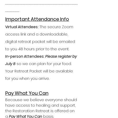
----------------------------------------------
---------
Important Attendance Info
Virtual Attendees:
 The secure Zoom 
access link and a downloadable, 
digital retreat packet will be emailed 
to you 48 hours prior to the event.
In-person Attendees: 
Please register by 
July 8
 so we can plan for your food. 
Your Retreat Packet will be available 
for you when you arrive.
Pay What You Can
Because we believe everyone should 
have access to healing and support, 
the Restoration Retreat is offered on 
a 
Pay What You Can
 basis.