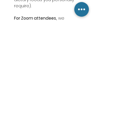
require).
For Zoom attendees,
 we 
recommend finding a quiet, 
uninterrupted space, and having 
your printed Retreat Packet (or a 
notebook), a pen, and a stable 
internet connection ready to go.
Break out of isolation and do this for 
yourself! Receive the support, care 
and concern you deserve in this 
difficult season of life. Register today.
Choose What You Want to Pay
, from 
$0 to any amount. Thank you! Cost is 
not a barrier!
     For in-person attendees,
 a 
suggested donation of 
$25-$75
 helps 
cover lunch, printed materials, and 
retreat expenses. 