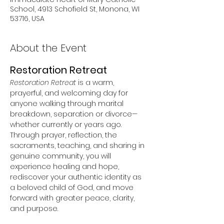
School, 4913 Schofield St, Monona, WI
53716, USA
About the Event
Restoration Retreat
Restoration Retreat
 is a warm, 
prayerful, and welcoming day for 
anyone walking through marital 
breakdown, separation or divorce—
whether currently or years ago. 
Through prayer, reflection, the 
sacraments, teaching, and sharing in 
genuine community, you will 
experience healing and hope, 
rediscover your authentic identity as 
a beloved child of God, and move 
forward with greater peace, clarity, 
and purpose.