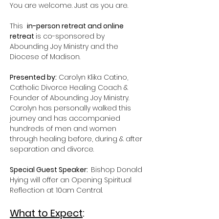
You are welcome. Just as you are.
This  
in-person retreat and online 
retreat 
is co-sponsored by 
Abounding Joy Ministry and the 
Diocese of Madison.
Presented by:
 Carolyn Klika Catino, 
Catholic Divorce Healing Coach & 
Founder of Abounding Joy Ministry. 
Carolyn has personally walked this 
journey and has accompanied 
hundreds of men and women 
through healing before, during & after 
separation and divorce.
Special Guest Speaker:  
Bishop Donald 
Hying will offer an Opening Spiritual 
Reflection at 10am Central.
What to Expect
: