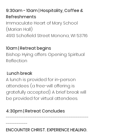
9:30am - 10am | Hospitality, Coffee & 
Refreshments
Immaculate Heart of Mary School 
(Marian Hall)
4913 Schofield Street Monona, WI 53716
10am | Retreat begins  
Bishop Hying offers Opening Spiritual 
Reflection
 Lunch break
A lunch is provided for in-person 
attendees (a free-will offering is 
gratefully accepted). A brief break will 
be provided for virtual attendees.
4:30pm | Retreat Concludes
----------------------------------------------
------------
ENCOUNTER CHRIST. EXPERIENCE HEALING. 