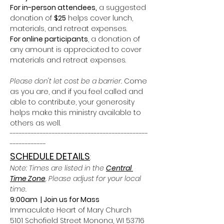
For in-person attendees,
 a suggested 
donation of 
$25
 helps cover lunch, 
materials, and retreat expenses. 
For online participants
, a donation of 
any amount is appreciated to cover 
materials and retreat expenses.
Please don't let cost be a barrier. 
Come 
as you are, and if you feel called and 
able to contribute, your generosity 
helps make this ministry available to 
others as well.
----------------------------------------------
------------
SCHEDULE DETAILS
: 
Note: Times are listed in the 
Central 
Time Zone
. Please adjust for your local 
time.
9:00am  | Join us for Mass
Immaculate Heart of Mary Church
5101 Schofield Street Monona, WI 53716