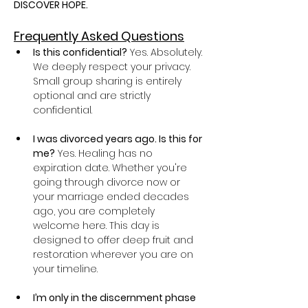
DISCOVER HOPE.
Frequently Asked Questions
Is this confidential?
 Yes. Absolutely. 
We deeply respect your privacy. 
Small group sharing is entirely 
optional and are strictly 
confidential.
I was divorced years ago. Is this for 
me?
 Yes. Healing has no 
expiration date. Whether you're 
going through divorce now or 
your marriage ended decades 
ago, you are completely 
welcome here. This day is 
designed to offer deep fruit and 
restoration wherever you are on 
your timeline.
I’m only in the discernment phase 