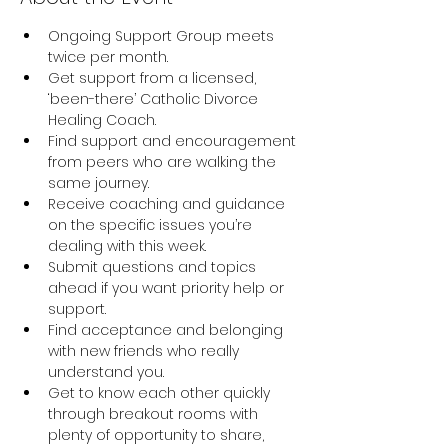
Ongoing Support Group meets 
twice per month.
Get support from a licensed, 
‘been-there’ Catholic Divorce 
Healing Coach.
Find support and encouragement 
from peers who are walking the 
same journey.
Receive coaching and guidance 
on the specific issues you’re 
dealing with this week.
Submit questions and topics 
ahead if you want priority help or 
support.
Find acceptance and belonging 
with new friends who really 
understand you.
Get to know each other quickly 
through breakout rooms with 
plenty of opportunity to share, 