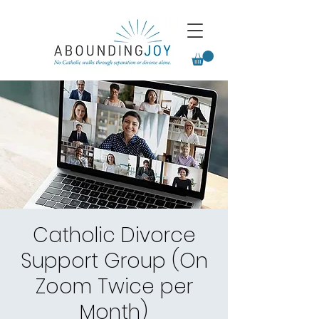
Catholic Divorce
Support Group (On
Zoom Twice per
Month)