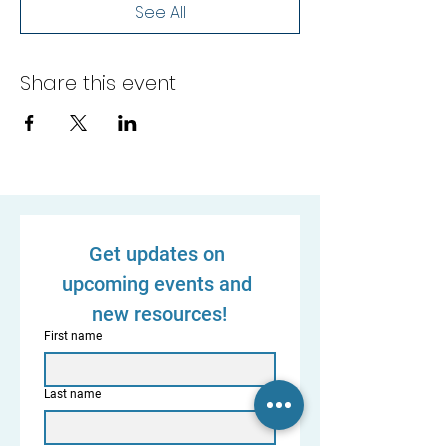
See All
Share this event
Get updates on 
upcoming events and 
new resources!
First name
Last name