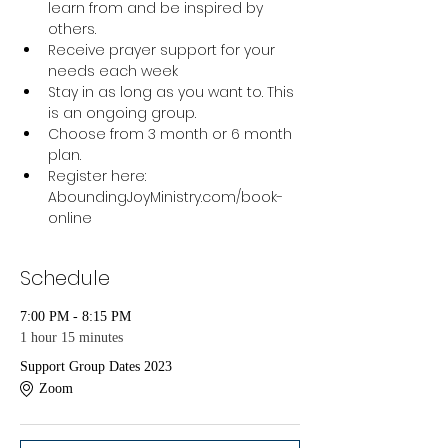
learn from and be inspired by 
others.
Receive prayer support for your 
needs each week
Stay in as long as you want to. This 
is an ongoing group.
Choose from 3 month or 6 month 
plan.
Register here: 
AboundingJoyMinistry.com/book-
online 
Schedule
7:00 PM - 8:15 PM
1 hour 15 minutes
Support Group Dates 2023
Zoom