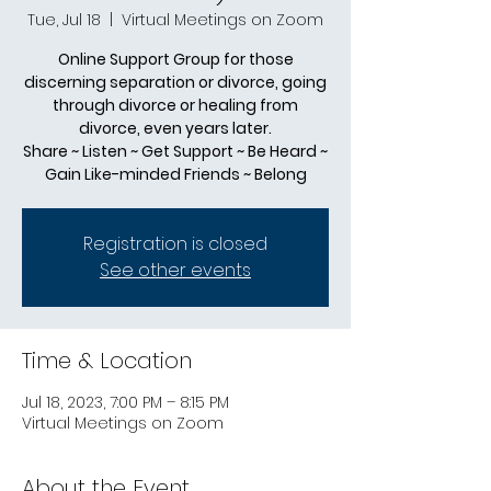
Tue, Jul 18
  |  
Virtual Meetings on Zoom
Online Support Group for those
discerning separation or divorce, going
through divorce or healing from
divorce, even years later.
Share ~ Listen ~ Get Support ~ Be Heard ~
Gain Like-minded Friends ~ Belong
Registration is closed
See other events
Time & Location
Jul 18, 2023, 7:00 PM – 8:15 PM
Virtual Meetings on Zoom
About the Event