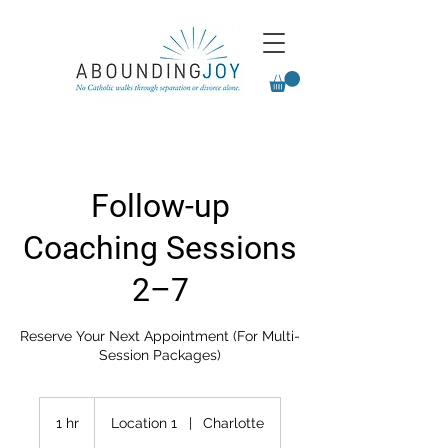
Follow-up
Coaching Sessions
2–7
Reserve Your Next Appointment (For Multi-
Session Packages)
1 hr
1
Location 1
|
Charlotte
h