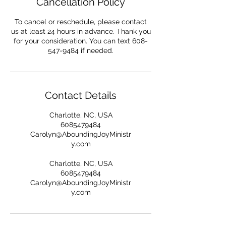
Cancellation Policy
To cancel or reschedule, please contact
us at least 24 hours in advance. Thank you
for your consideration. You can text 608-
547-9484 if needed.
Contact Details
Charlotte, NC, USA
6085479484
Carolyn@AboundingJoyMinistr
y.com
Charlotte, NC, USA
6085479484
Carolyn@AboundingJoyMinistr
y.com