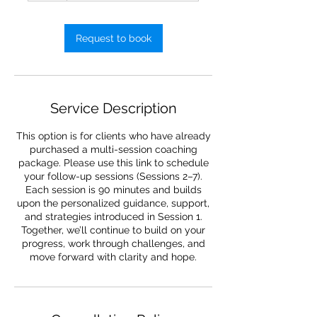
Request to book
Service Description
This option is for clients who have already
purchased a multi-session coaching
package. Please use this link to schedule
your follow-up sessions (Sessions 2–7).
Each session is 90 minutes and builds
upon the personalized guidance, support,
and strategies introduced in Session 1.
Together, we’ll continue to build on your
progress, work through challenges, and
move forward with clarity and hope.