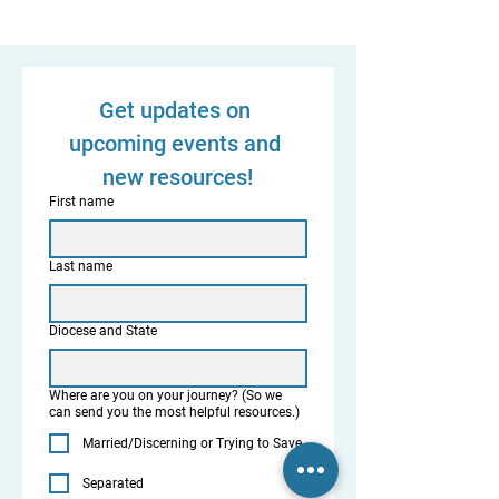
Get updates on 
upcoming events and 
new resources!
First name
Last name
Diocese and State
Where are you on your journey? (So we
can send you the most helpful resources.)
Married/Discerning or Trying to Save
Separated