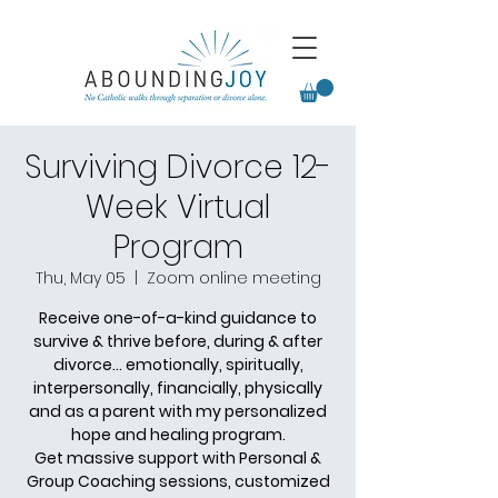
Surviving Divorce 12-
Week Virtual
Program
Thu, May 05
  |  
Zoom online meeting
Receive one-of-a-kind guidance to
survive & thrive before, during & after
divorce... emotionally, spiritually,
interpersonally, financially, physically
and as a parent with my personalized
hope and healing program.
Get massive support with Personal &
Group Coaching sessions, customized