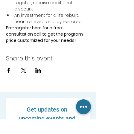
register, receive additional 
discount
An investment for a life rebuilt, 
heart relieved and joy restored
Pre-register here for a free 
consultation call to get the program 
price customized for your needs!
Share this event
Get updates on 
upcoming events and 
new resources!
First name