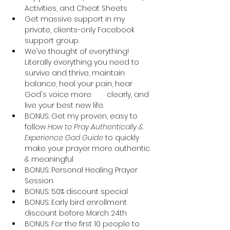
Activities, and Cheat Sheets
Get massive support in my 
private, clients-only Facebook 
support group.
We’ve thought of everything! 
Literally everything you need to 
survive and thrive, maintain 
balance, heal your pain, hear 
God's voice more 	clearly, and 
live your best new life.
BONUS: Get my proven, easy to 
follow 
How to Pray Authentically & 
Experience God Guide
 to quickly 
make your prayer more authentic 
& meaningful
BONUS: Personal Healing Prayer 
Session
BONUS: 50% discount special
BONUS: Early bird enrollment 
discount before March 24th
BONUS: For the first 10 people to 