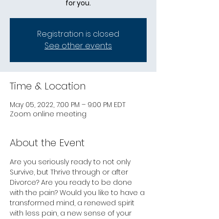
for you.
Registration is closed
See other events
Time & Location
May 05, 2022, 7:00 PM – 9:00 PM EDT
Zoom online meeting
About the Event
Are you seriously ready to not only 
Survive, but Thrive through or after 
Divorce? Are you ready to be done 
with the pain? Would you like to have a 
transformed mind, a renewed spirit 
with less pain, a new sense of your 