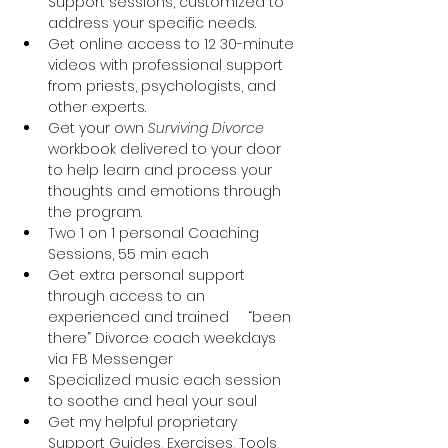
Support sessions, customized to 
address your specific needs.
Get online access to 12 30-minute 
videos with professional support 
from priests, psychologists, and 
other experts.
Get your own 
Surviving Divorce
workbook delivered to your door 
to help learn and process your 
thoughts and emotions through 
the program.
Two 1 on 1 personal Coaching 
Sessions, 55 min each
Get extra personal support 
through access to an 
experienced and trained 	“been 
there” Divorce coach weekdays 
via FB Messenger
Specialized music each session 
to soothe and heal your soul
Get my helpful proprietary 
Support Guides, Exercises, Tools, 