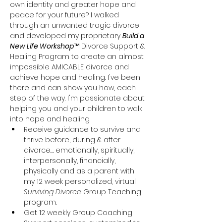
own identity and greater hope and 
peace for your future? I walked 
through an unwanted tragic divorce 
and developed my proprietary 
Build a 
New Life Workshop
™ Divorce Support & 
Healing Program to create an almost 
impossible AMICABLE divorce and 
achieve hope and healing. I've been 
there and can show you how, each 
step of the way. I'm passionate about 
helping you and your children to walk 
into hope and healing.
Receive guidance to survive and 
thrive before, during & after 
divorce…. emotionally, spiritually, 
interpersonally, financially, 
physically and as a parent with 
my 12 week personalized, virtual 
Surviving Divorce
 Group Teaching 
program.
Get 12 weekly Group Coaching 