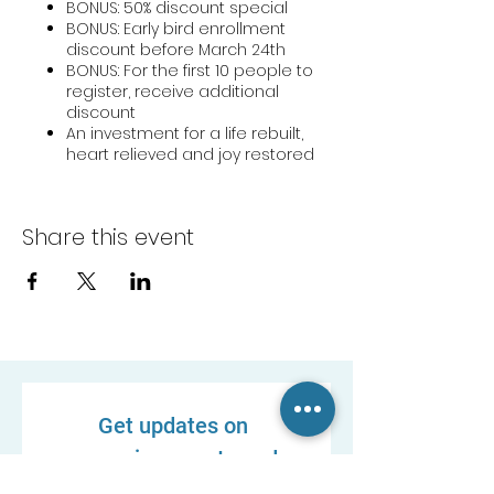
BONUS: 50% discount special
BONUS: Early bird enrollment
discount before March 24th
BONUS: For the first 10 people to
register, receive additional
discount
An investment for a life rebuilt,
heart relieved and joy restored
Share this event
Get updates on 
upcoming events and 
new resources!