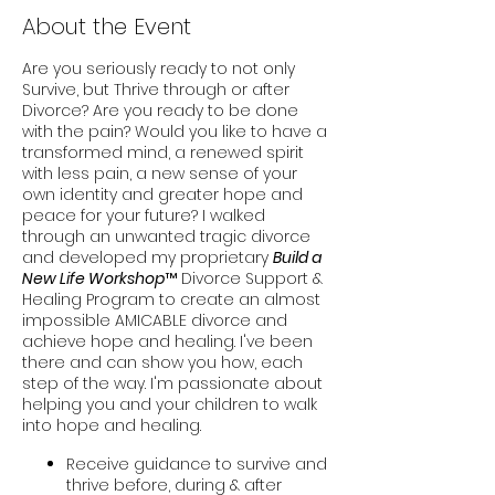
About the Event
Are you seriously ready to not only
Survive, but Thrive through or after
Divorce? Are you ready to be done
with the pain? Would you like to have a
transformed mind, a renewed spirit
with less pain, a new sense of your
own identity and greater hope and
peace for your future? I walked
through an unwanted tragic divorce
and developed my proprietary
Build a
New Life Workshop
™ Divorce Support &
Healing Program to create an almost
impossible AMICABLE divorce and
achieve hope and healing. I've been
there and can show you how, each
step of the way. I'm passionate about
helping you and your children to walk
into hope and healing.
Receive guidance to survive and
thrive before, during & after