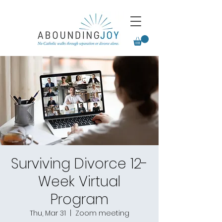
Surviving Divorce 12-
Week Virtual
Program
Thu, Mar 31
  |  
Zoom meeting