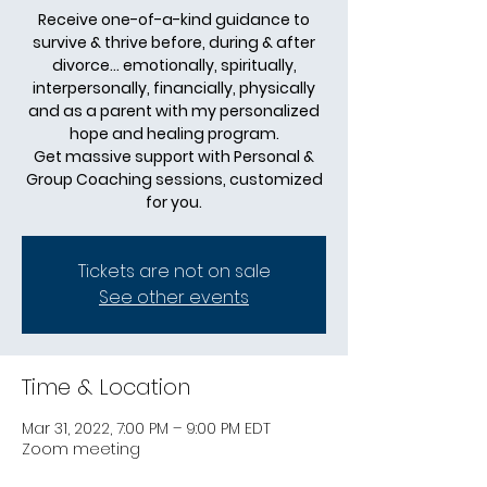
Receive one-of-a-kind guidance to
survive & thrive before, during & after
divorce... emotionally, spiritually,
interpersonally, financially, physically
and as a parent with my personalized
hope and healing program.
Get massive support with Personal &
Group Coaching sessions, customized
for you.
Tickets are not on sale
See other events
Time & Location
Mar 31, 2022, 7:00 PM – 9:00 PM EDT
Zoom meeting