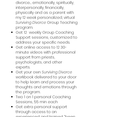
divorce…. emotionally, spiritually,
interpersonally, financially,
physically and as a parent with
my 12 week personalized, virtual
Surviving Divorce
Group Teaching
program.
Get 12 weekly Group Coaching
Support sessions, customized to
address your specific needs.
Get online access to 12 30-
minute videos with professional
support from priests,
psychologists, and other
experts.
Get your own
Surviving Divorce
workbook delivered to your door
to help learn and process your
thoughts and emotions through
the program.
Two 1 on 1 personal Coaching
Sessions, 55 min each
Get extra personal support
through access to an
experienced and trained “been