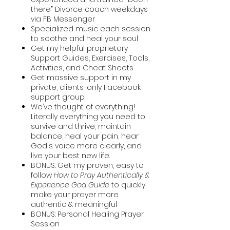
there” Divorce coach weekdays
via FB Messenger
Specialized music each session
to soothe and heal your soul
Get my helpful proprietary
Support Guides, Exercises, Tools,
Activities, and Cheat Sheets
Get massive support in my
private, clients-only Facebook
support group.
We’ve thought of everything!
Literally everything you need to
survive and thrive, maintain
balance, heal your pain, hear
God's voice more clearly, and
live your best new life.
BONUS: Get my proven, easy to
follow
How to Pray Authentically &
Experience God Guide
to quickly
make your prayer more
authentic & meaningful
BONUS: Personal Healing Prayer
Session