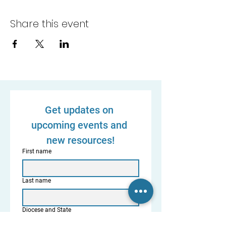
Share this event
Get updates on 
upcoming events and 
new resources!
First name
Last name
Diocese and State