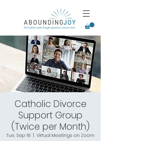
Catholic Divorce
Support Group
(Twice per Month)
Tue, Sep 19
  |  
Virtual Meetings on Zoom