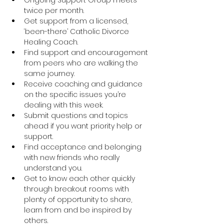
twice per month.
Get support from a licensed, 
‘been-there’ Catholic Divorce 
Healing Coach.
Find support and encouragement 
from peers who are walking the 
same journey.
Receive coaching and guidance 
on the specific issues you’re 
dealing with this week.
Submit questions and topics 
ahead if you want priority help or 
support.
Find acceptance and belonging 
with new friends who really 
understand you.
Get to know each other quickly 
through breakout rooms with 
plenty of opportunity to share, 
learn from and be inspired by 
others.