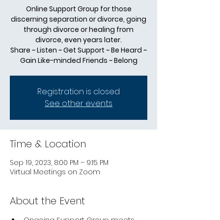
Online Support Group for those
discerning separation or divorce, going
through divorce or healing from
divorce, even years later.
Share ~ Listen ~ Get Support ~ Be Heard ~
Gain Like-minded Friends ~ Belong
Registration is closed
See other events
Time & Location
Sep 19, 2023, 8:00 PM – 9:15 PM
Virtual Meetings on Zoom
About the Event
Ongoing Support Group meets 