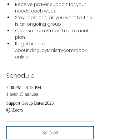
Receive prayer support for your 
needs each week
Stay in as long as you want to. This 
is an ongoing group.
Choose from 3 month or 6 month 
plan.
Register here: 
AboundingJoyMinistry.com/book-
online 
Schedule
7:00 PM - 8:15 PM
1 hour 15 minutes
Support Group Dates 2023
Zoom
See All