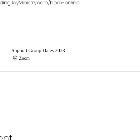
dingJoyMinistry.com/book-online 
Support Group Dates 2023
Zoom
ent