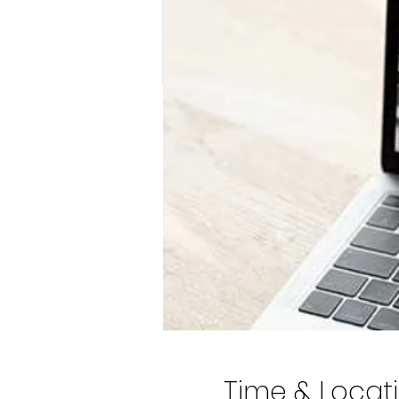
Time & Locat