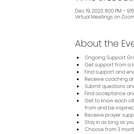
Dec 19, 2023, 8:00 PM – 9:1
Virtual Meetings on Zoo
About the Ev
Ongoing Support Gro
Get support from a l
Find support and en
Receive coaching and
Submit questions and 
Find acceptance and
Get to know each oth
from and be inspired
Receive prayer supp
Stay in as long as yo
Choose from 3 month