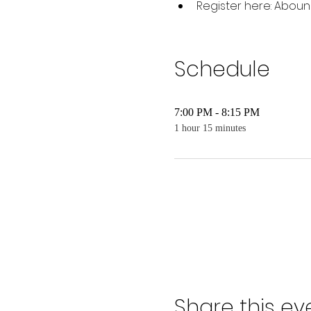
Register here: Aboun
Schedule
7:00 PM - 8:15 PM
1 hour 15 minutes
Share this ev