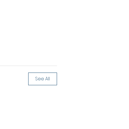
See All