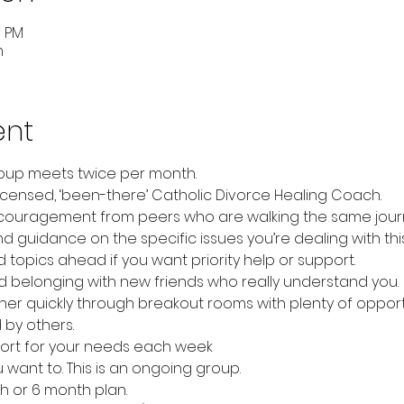
5 PM
m
ent
up meets twice per month.
icensed, ‘been-there’ Catholic Divorce Healing Coach.
couragement from peers who are walking the same jour
 guidance on the specific issues you’re dealing with thi
topics ahead if you want priority help or support.
 belonging with new friends who really understand you.
er quickly through breakout rooms with plenty of opportu
 by others.
ort for your needs each week
u want to. This is an ongoing group.
 or 6 month plan.