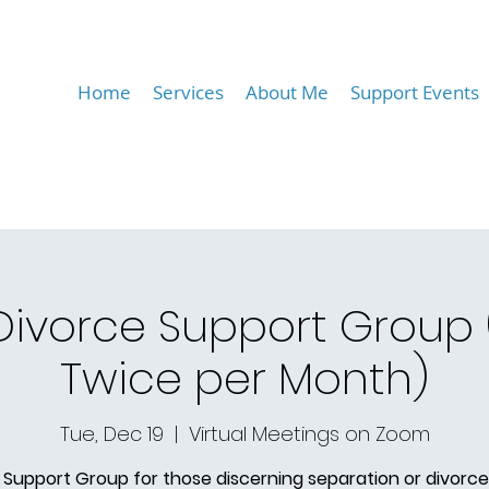
Home
Services
About Me
Support Events
 Divorce Support Group
Twice per Month)
Tue, Dec 19
  |  
Virtual Meetings on Zoom
 Support Group for those discerning separation or divorce