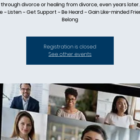
through divorce or healing from divorce, even years later.
e ~ Listen ~ Get Support ~ Be Heard ~ Gain Like-minded Frie
Belong
Registration is closed
See other events