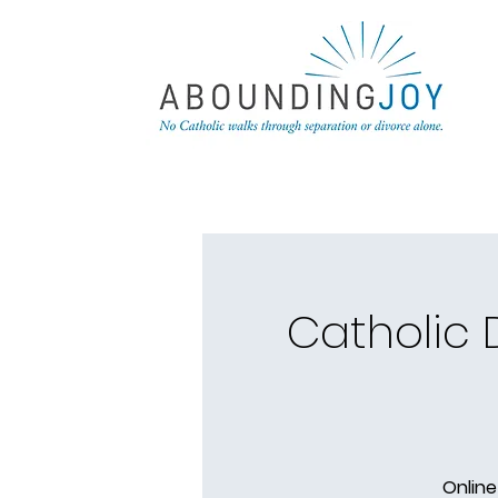
Catholic
Online