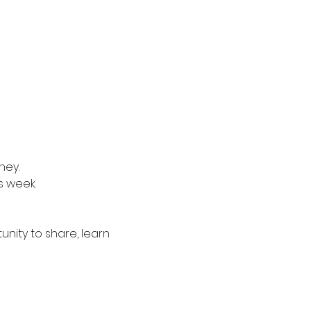
ney.
s week.
nity to share, learn 