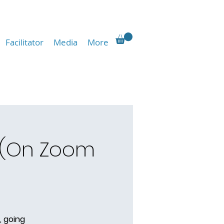
Facilitator
Media
More
 (On Zoom
, going