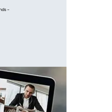
nds ~