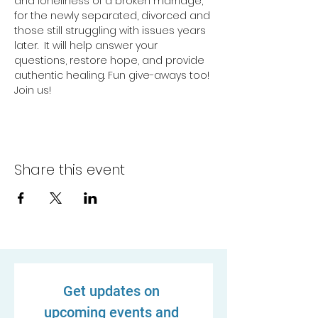
and loneliness of a broken marriage, 
for the newly separated, divorced and 
those still struggling with issues years 
later.  It will help answer your 
questions, restore hope, and provide 
authentic healing. Fun give-aways too! 
Join us!
Share this event
Get updates on 
upcoming events and 