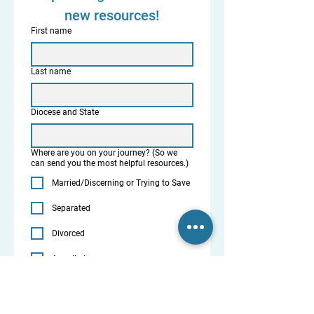
new resources!
First name
Last name
Diocese and State
Where are you on your journey? (So we
can send you the most helpful resources.)
Married/Discerning or Trying to Save
Separated
Divorced
Annulled
Priest / Deacon
Parish or Diocesan Leader