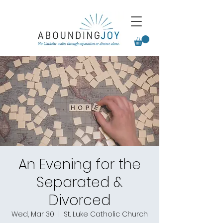
An Evening for the
Separated &
Divorced
Wed, Mar 30
  |  
St. Luke Catholic Church