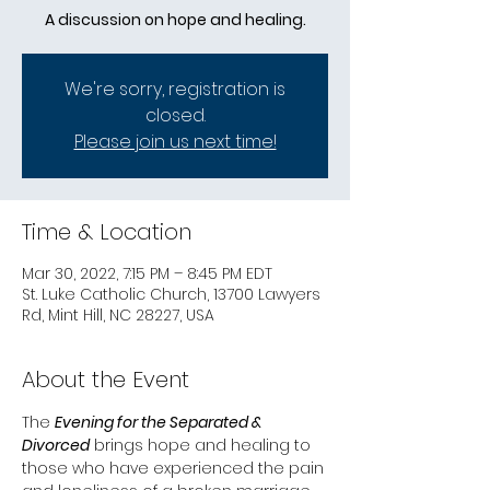
A discussion on hope and healing.
We're sorry, registration is
closed.
Please join us next time!
Time & Location
Mar 30, 2022, 7:15 PM – 8:45 PM EDT
St. Luke Catholic Church, 13700 Lawyers
Rd, Mint Hill, NC 28227, USA
About the Event
The 
Evening for the Separated & 
Divorced
 brings hope and healing to 
those who have experienced the pain 