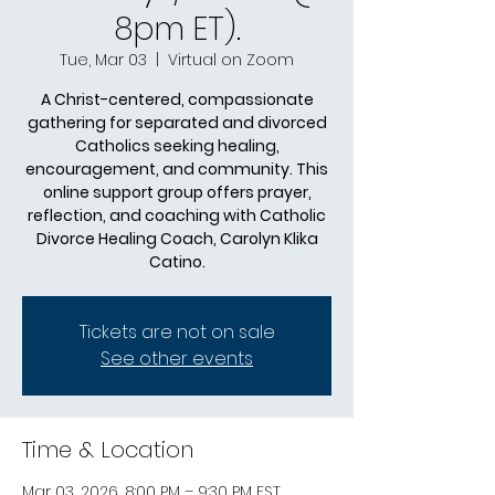
8pm ET).
Tue, Mar 03
  |  
Virtual on Zoom
A Christ-centered, compassionate
gathering for separated and divorced
Catholics seeking healing,
encouragement, and community. This
online support group offers prayer,
reflection, and coaching with Catholic
Divorce Healing Coach, Carolyn Klika
Catino.
Tickets are not on sale
See other events
Time & Location
Mar 03, 2026, 8:00 PM – 9:30 PM EST