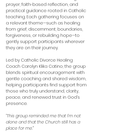
prayer, faith-based reflection, and 
practical guidance rooted in Catholic 
teaching. Each gathering focuses on 
a relevant theme—such as healing 
from grief, discernment, boundaries, 
forgiveness, or rebuilding hope—to 
gently support participants wherever 
they are on their journey.
Led by Catholic Divorce Healing 
Coach Carolyn Klika Catino, the group 
blends spiritual encouragement with 
gentle coaching and shared wisdom, 
helping participants find support from 
those who truly understand, clarity, 
peace, and renewed trust in God’s 
presence.
“This group reminded me that I’m not 
alone and that the Church still has a 
place for me.”