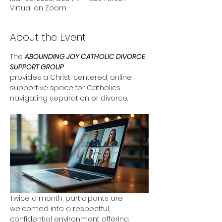
Virtual on Zoom
About the Event
The 
ABOUNDING JOY CATHOLIC DIVORCE 
SUPPORT GROUP
provides a Christ-centered, online 
supportive space for Catholics 
navigating separation or divorce. 
Twice a month, participants are 
welcomed into a respectful, 
confidential environment offering 