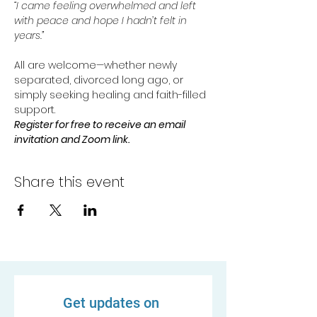
“I came feeling overwhelmed and left 
with peace and hope I hadn’t felt in 
years.”
All are welcome—whether newly 
separated, divorced long ago, or 
simply seeking healing and faith-filled 
support.
Register for free to receive an email 
invitation and Zoom link.
Share this event
Get updates on 