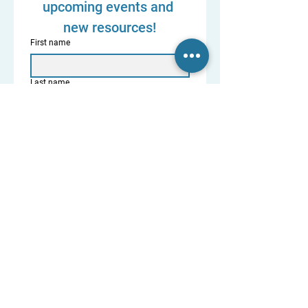
upcoming events and 
new resources!
First name
Last name
Diocese and State
Where are you on your journey? (So we
can send you the most helpful resources.)
Married/Discerning or Trying to Save
Separated
Divorced
Annulled
Priest / Deacon