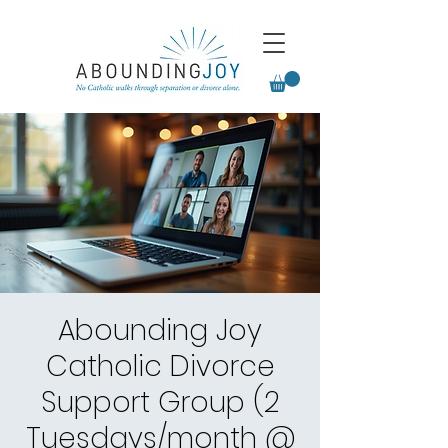
Abounding Joy
Catholic Divorce
Support Group (2
Tuesdays/month @